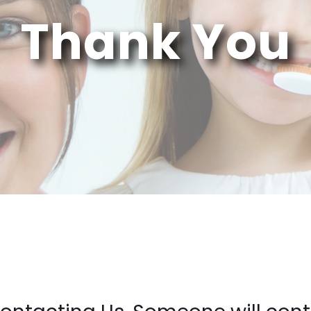
Thank You