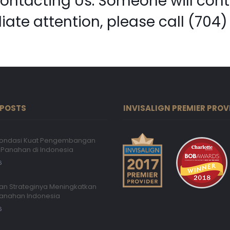
ontacting Us. Someone will cont
ate attention, please call (704
 POSTS
INVISALIGN PREMIER PROV
 Fondasi Kuat Pengembangan
Panahan di Indonesia
6
an Strateginya Meningkatkan
Panahan Indonesia
6