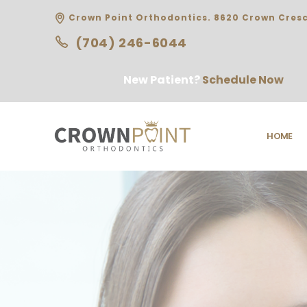
Crown Point Orthodontics. 8620 Crown Cresc
(704) 246-6044
New Patient?
Schedule Now
HOME