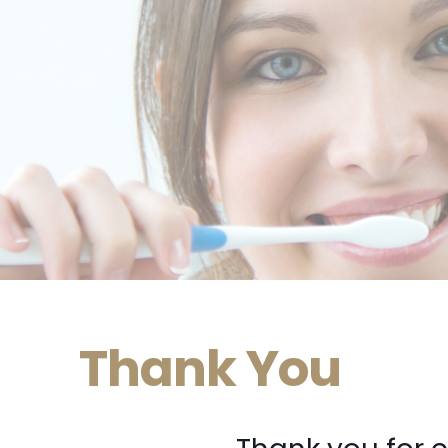
Thank You