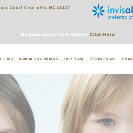
ent Court Charlotte, NC 28227
No Insurance? No Problem!
Click Here
HOURS
INVISALIGN & BRACES
OUR TEAM
TESTIMONIALS
FINAN