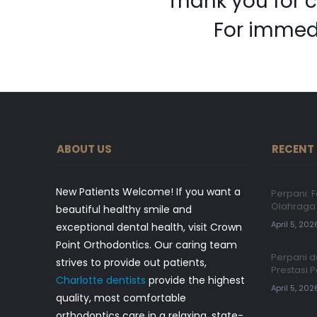
Thank you for c
For immedi
ABOUT US
RECENT
New Patients Welcome! If you want a
Perpani:
Olahraga 
beautiful healthy smile and
April 5, 202
exceptional dental health, visit Crown
Point Orthodontics. Our caring team
Perpani d
strives to provide out patients,
Prestasi 
Charlotte dentists
provide the highest
April 5, 202
quality, most comfortable
orthodontics care in a relaxing, state-