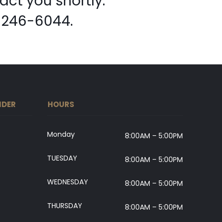
act you shortly.
) 246-6044.
IDER
HOURS
Monday
8:00AM – 5:00PM
TUESDAY
8:00AM – 5:00PM
WEDNESDAY
8:00AM – 5:00PM
THURSDAY
8:00AM – 5:00PM