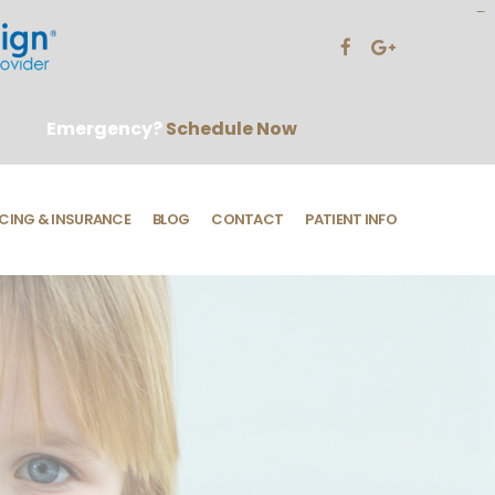
situs togel
situs gacor
link gacor
toto togel
toto togel
toto togel
toto togel
link slot
toto togel
link slot
toto slot
Emergency?
Schedule Now
CING & INSURANCE
BLOG
CONTACT
PATIENT INFO