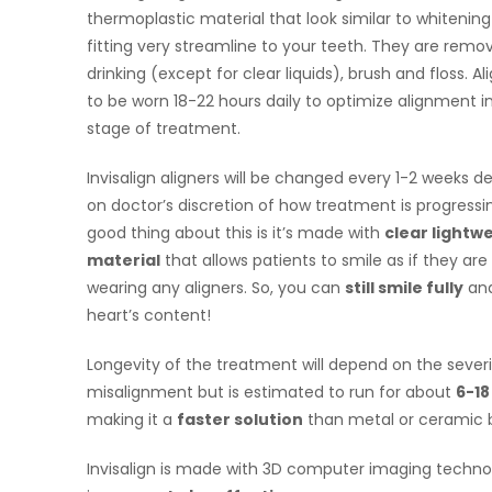
thermoplastic material that look similar to whitening
fitting very streamline to your teeth. They are remo
drinking (except for clear liquids), brush and floss. Al
to be worn 18-22 hours daily to optimize alignment i
stage of treatment.
Invisalign aligners will be changed every 1-2 weeks 
on doctor’s discretion of how treatment is progressi
good thing about this is it’s made with
clear lightw
material
that allows patients to smile as if they are
wearing any aligners. So, you can
still smile fully
and
heart’s content!
Longevity of the treatment will depend on the severi
misalignment but is estimated to run for about
6-1
making it a
faster solution
than metal or ceramic 
Invisalign is made with 3D computer imaging techn