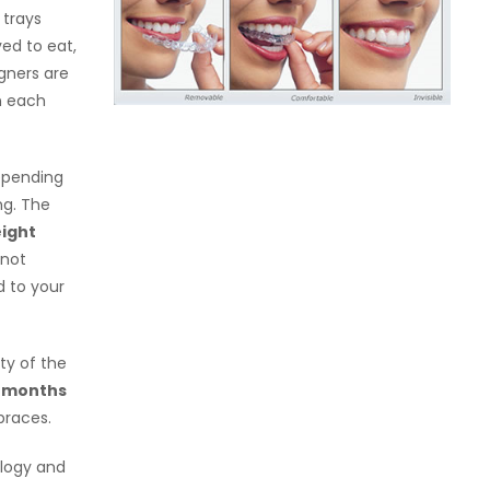
 trays
ved to eat,
igners are
n each
depending
ng. The
eight
 not
 to your
ty of the
8 months
braces.
ology and