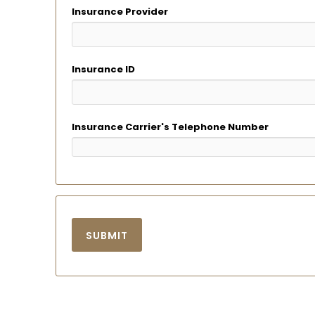
Insurance Provider
Insurance ID
Insurance Carrier's Telephone Number