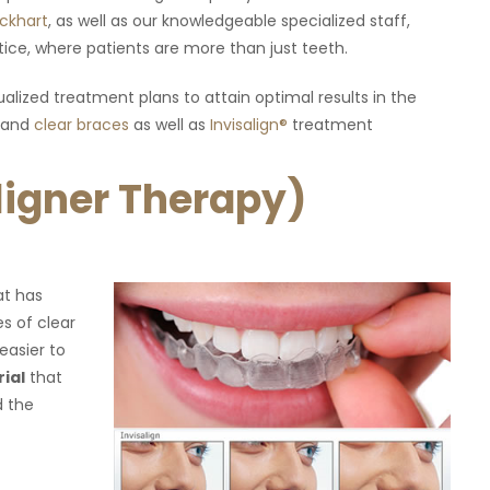
iendly. Highly
Amazing! I have a lot of anxiety when it comes 
ockhart
, as well as our knowledgeable specialized staff,
"
dental care and they understood how I feel an
ice, where patients are more than just teeth.
did a very good job making sure that I was
comfortable and relaxed."
alized treatment plans to attain optimal results in the
and
clear braces
as well as
Invisalign®
treatment
Aligner Therapy)
at has
es of clear
easier to
rial
that
d the