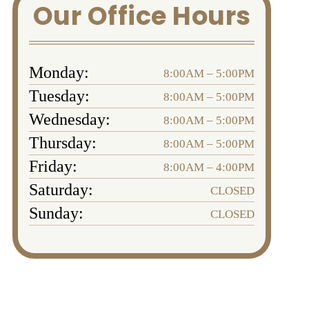
Our Office Hours
Monday:
8:00AM – 5:00PM
Tuesday:
8:00AM – 5:00PM
Wednesday:
8:00AM – 5:00PM
Thursday:
8:00AM – 5:00PM
Friday:
8:00AM – 4:00PM
Saturday:
CLOSED
Sunday:
CLOSED