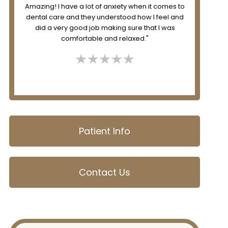
to
great and I always look forward to my visit there!"
desk
d
Patient Info
Contact Us