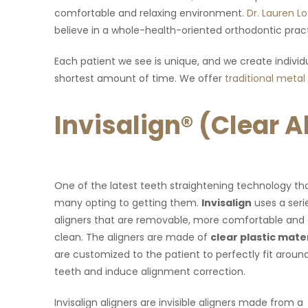
look forward to my visit there!"
desk to the doctors are very fr
comfortable and relaxing environment.
Dr. Lauren L
recommended!!
believe in a whole-health-oriented orthodontic pract
Each patient we see is unique, and we create individu
shortest amount of time. We offer
traditional metal
Invisalign® (Clear 
One of the latest teeth straightening technology th
many opting to getting them.
Invisalign
uses a seri
aligners that are removable, more comfortable and 
clean. The aligners are made of
clear plastic mate
are customized to the patient to perfectly fit aroun
teeth and induce alignment correction.
Invisalign aligners are invisible aligners made from a