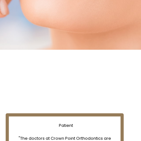
Patient
"The doctors at Crown Point Orthodontics are
"Exce