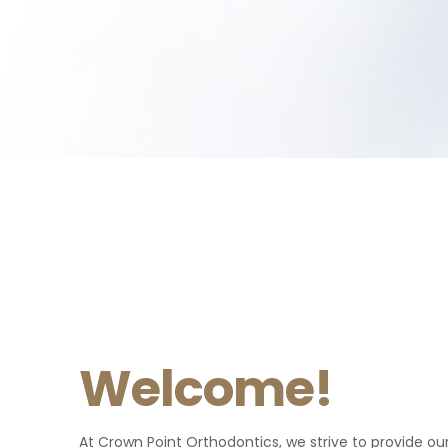
Welcome!
Patient
Patient
Crown Point Orthodontics are
"Excellent experience! Everyone
At Crown Point Orthodontics, we strive to provide our