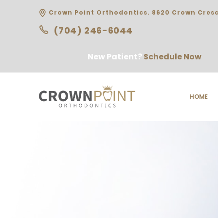
Crown Point Orthodontics. 8620 Crown Cresc
(704) 246-6044
New Patient?
Schedule Now
HOME