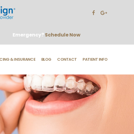
Emergency?
Schedule Now
CING & INSURANCE
BLOG
CONTACT
PATIENT INFO