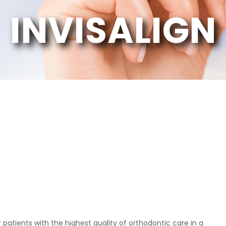
INVISALIGN
Patient
 from the front
"The doctors at Crown Point Orthodontics are
 patients with the highest quality of orthodontic care in a