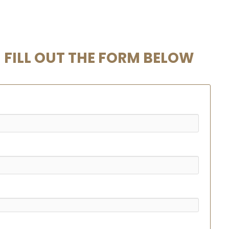
FILL OUT THE FORM BELOW