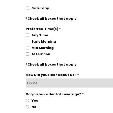
Saturday
*Check all boxes that apply
Preferred Time(s)
*
Any Time
Early Morning
Mid Morning
Afternoon
*Check all boxes that apply
How Did you Hear About Us?
*
Do you have dental coverage?
*
Yes
No