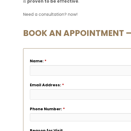
is
proven to be effective
.
Need a consultation?
now!
BOOK AN APPOINTMENT – 
Name:
*
Email Address:
*
Phone Number:
*
Reason for Visit