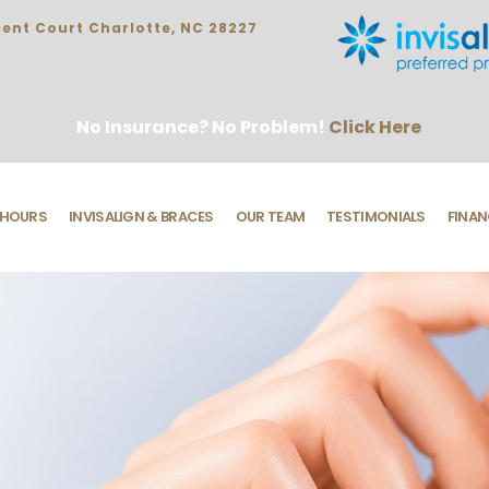
ent Court Charlotte, NC 28227
No Insurance? No Problem!
Click Here
HOURS
INVISALIGN & BRACES
OUR TEAM
TESTIMONIALS
FINAN