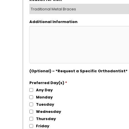
Additional Information
(Optional) – *Request a Specific Orthodontist*
Preferred Day(s)
*
Any Day
Monday
Tuesday
Wednesday
Thursday
Friday