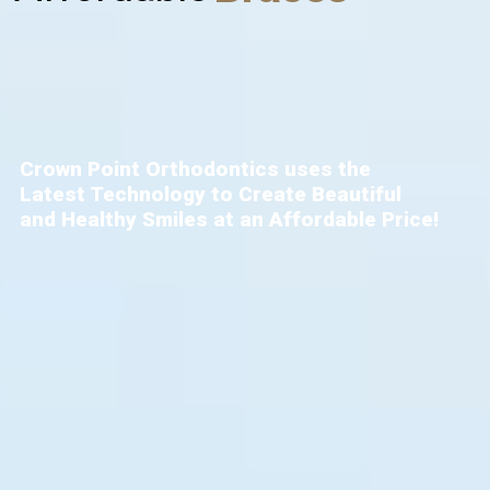
o
n
a
t
t
l
i
R
F
E
E
Traditional Braces
Crown Point Orthodontics uses the
The Most Cost Effective Braces in Charlotte!
Latest Technology to Create Beautiful
and Healthy Smiles at an Affordable Price!