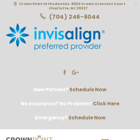
Crown Point Orthodontics. 8620 Crown Crescent Court
situs togel
toto togel
toto togel
situs slot
toto togel
toto hk
toto
Charlotte, NC 28227
(704) 246-6044
New Patient?
Schedule Now
No Insurance? No Problem!
Click Here
Emergency?
Schedule Now