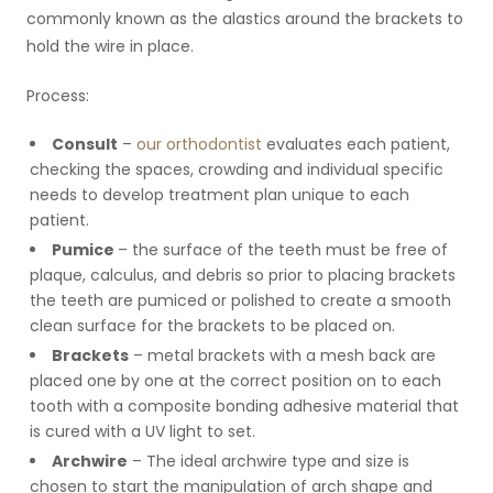
commonly known as the alastics around the brackets to
hold the wire in place.
Process:
Consult
–
our orthodontist
evaluates each patient,
checking the spaces, crowding and individual specific
needs to develop treatment plan unique to each
patient.
Pumice
– the surface of the teeth must be free of
plaque, calculus, and debris so prior to placing brackets
the teeth are pumiced or polished to create a smooth
clean surface for the brackets to be placed on.
Brackets
– metal brackets with a mesh back are
placed one by one at the correct position on to each
tooth with a composite bonding adhesive material that
is cured with a UV light to set.
Archwire
– The ideal archwire type and size is
chosen to start the manipulation of arch shape and