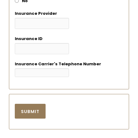
No
Insurance Provider
Insurance ID
Insurance Carrier's Telephone Number