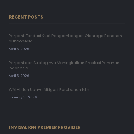
RECENT POSTS
Perpani: Fondasi Kuat Pengembangan Olahraga Panahan
di Indonesia
April 5, 2026
Perpani dan Strateginya Meningkatkan Prestasi Panahan
Indonesia
April 5, 2026
WALHI dan Upaya Mitigasi Perubahan Iklim
January 31, 2026
INVISALIGN PREMIER PROVIDER