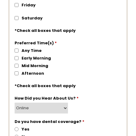
Friday
Saturday
*Check all boxes that apply
Preferred Time(s)
*
Any Time
Early Morning
Mid Morning
Afternoon
*Check all boxes that apply
How Did you Hear About Us?
*
Do you have dental coverage?
*
Yes