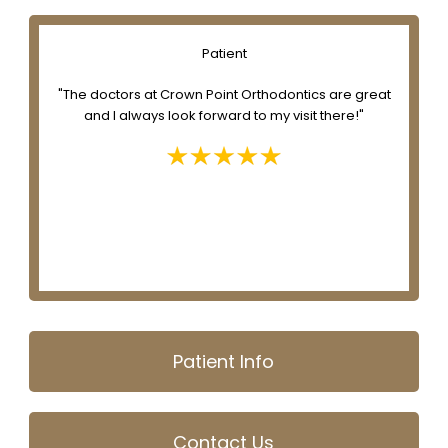
Patient
e
"The doctors at Crown Point Orthodontics are great
to
and I always look forward to my visit there!"
nd
Patient Info
Contact Us