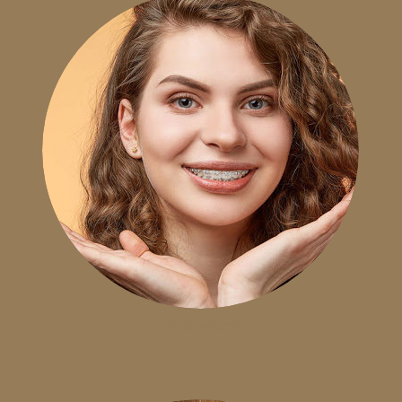
CLEAR BRACES