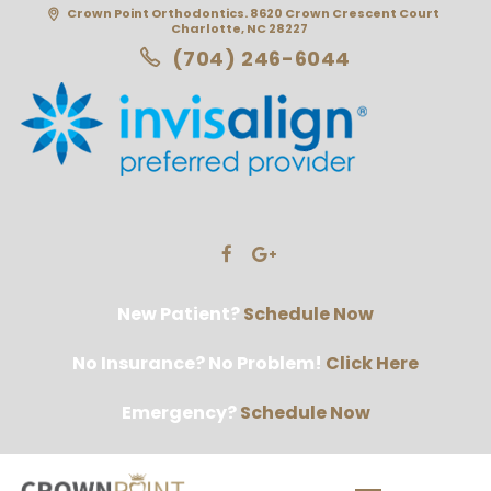
Crown Point Orthodontics. 8620 Crown Crescent Court
Charlotte, NC 28227
(704) 246-6044
New Patient?
Schedule Now
No Insurance? No Problem!
Click Here
Emergency?
Schedule Now