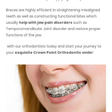
Braces are highly efficient in straightening misaligned
teeth as well as constructing functional bites which
usually
help with jaw pain disorders
such as
Temporomandibular Joint disorder and restore proper
functions of the jaw.
with our orthodontists today and start your journey to
your
exquisite Crown Point Orthodontic smile
!