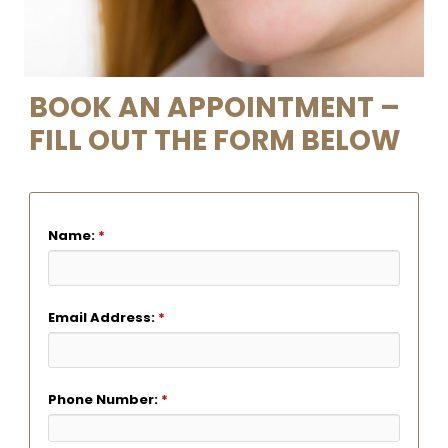
BOOK AN APPOINTMENT –
FILL OUT THE FORM BELOW
Name:
*
Email Address:
*
Phone Number:
*