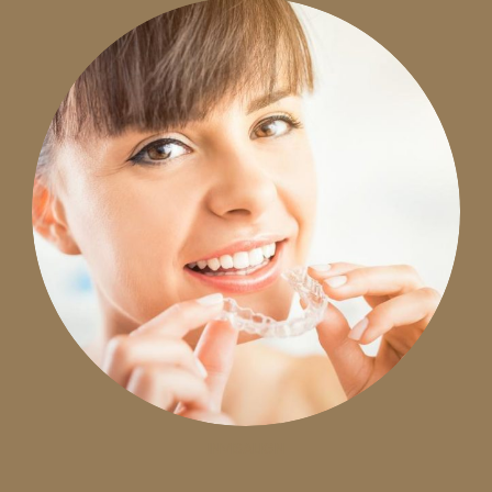
INVISALIGN