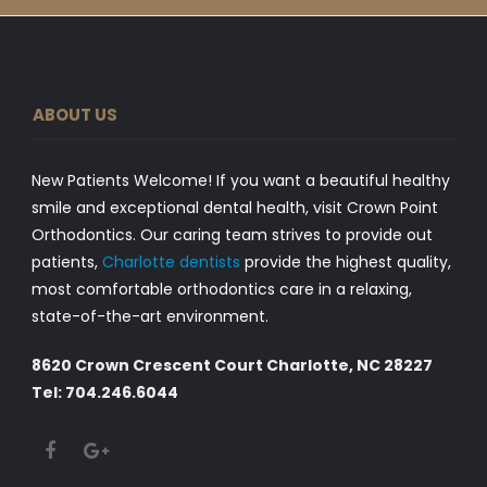
ABOUT US
New Patients Welcome! If you want a beautiful healthy
smile and exceptional dental health, visit Crown Point
Orthodontics. Our caring team strives to provide out
patients,
Charlotte dentists
provide the highest quality,
most comfortable orthodontics care in a relaxing,
state-of-the-art environment.
8620 Crown Crescent Court Charlotte, NC 28227
Tel: 704.246.6044