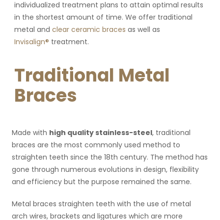
individualized treatment plans to attain optimal results
in the shortest amount of time. We offer traditional
metal and
clear ceramic braces
as well as
Invisalign®
treatment.
Traditional Metal
Braces
Made with
high quality stainless-steel
, traditional
braces are the most commonly used method to
straighten teeth since the 18th century. The method has
gone through numerous evolutions in design, flexibility
and efficiency but the purpose remained the same.
Metal braces straighten teeth with the use of metal
arch wires, brackets and ligatures which are more