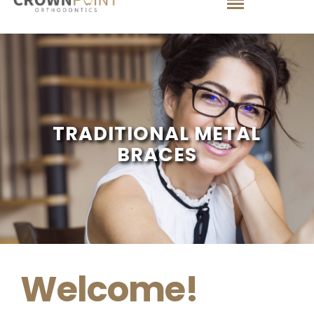
TRADITIONAL METAL
BRACES
Welcome!