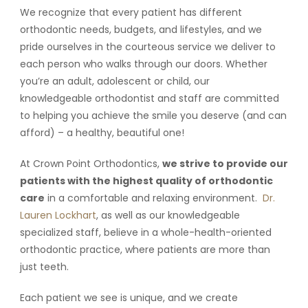
We recognize that every patient has different
orthodontic needs, budgets, and lifestyles, and we
pride ourselves in the courteous service we deliver to
each person who walks through our doors. Whether
you’re an adult, adolescent or child, our
knowledgeable orthodontist and staff are committed
to helping you achieve the smile you deserve (and can
afford) – a healthy, beautiful one!
At Crown Point Orthodontics,
we strive to provide our
patients with the highest quality of orthodontic
care
in a comfortable and relaxing environment.
Dr.
Lauren Lockhart
, as well as our knowledgeable
specialized staff, believe in a whole-health-oriented
orthodontic practice, where patients are more than
just teeth.
Each patient we see is unique, and we create