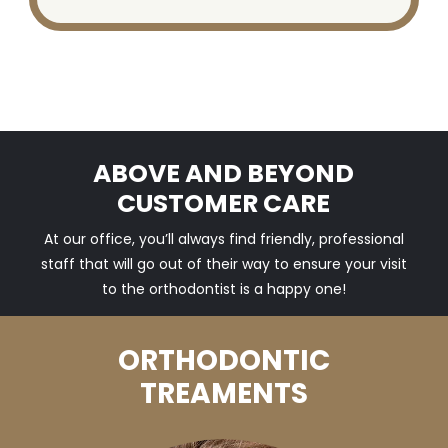
ABOVE AND BEYOND
CUSTOMER CARE
At our office, you’ll always find friendly, professional
staff that will go out of their way to ensure your visit
to the orthodontist is a happy one!
ORTHODONTIC
TREAMENTS