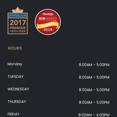
HOURS
Monday
8:00AM – 5:00PM
TUESDAY
8:00AM – 5:00PM
WEDNESDAY
8:00AM – 5:00PM
THURSDAY
8:00AM – 5:00PM
FRIDAY
8:00AM – 4:00PM