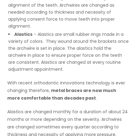
alignment of the teeth. Archwires are changed as
needed according to thickness and necessity of
applying consent force to move teeth into proper
alignment.
Alastics
– Alastics are small rubber rings made in a
variety of colors. They wound around the brackets once
the archwire is set in place. The alastics hold the
archwire in place to ensure proper force on the teeth
are consistent. Alastics are changed at every routine
adjustment appointment.
With recent orthodontic innovations technology is ever
changing therefore,
metal braces are now much
more comfortable than decades past
.
Alastics are changed
monthly
for a duration of about 24
months or more depending on the severity. Archwires
are changed sometimes every quarter according to
thickness and necessity of applying more pressure.