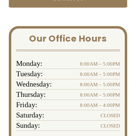
Our Office Hours
Monday:
8:00AM – 5:00PM
Tuesday:
8:00AM – 5:00PM
Wednesday:
8:00AM – 5:00PM
Thursday:
8:00AM – 5:00PM
Friday:
8:00AM – 4:00PM
Saturday:
CLOSED
Sunday:
CLOSED