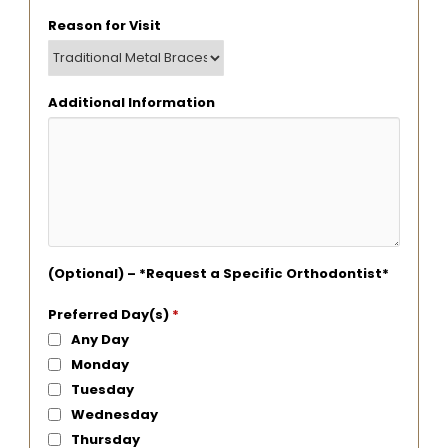
Reason for Visit
Additional Information
(Optional) – *Request a Specific Orthodontist*
Preferred Day(s)
*
Any Day
Monday
Tuesday
Wednesday
Thursday