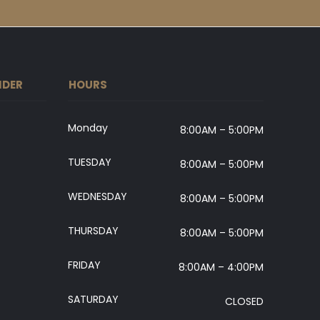
IDER
HOURS
Monday
8:00AM – 5:00PM
TUESDAY
8:00AM – 5:00PM
WEDNESDAY
8:00AM – 5:00PM
THURSDAY
8:00AM – 5:00PM
FRIDAY
8:00AM – 4:00PM
SATURDAY
CLOSED