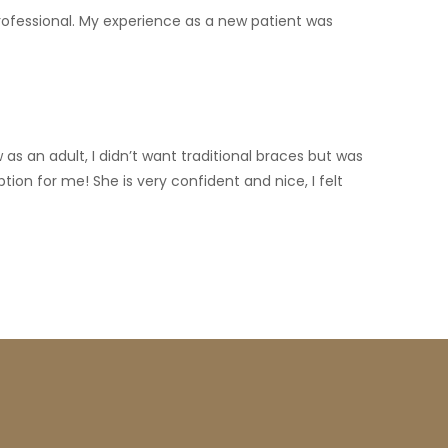
 professional. My experience as a new patient was
as an adult, I didn’t want traditional braces but was
ption for me! She is very confident and nice, I felt