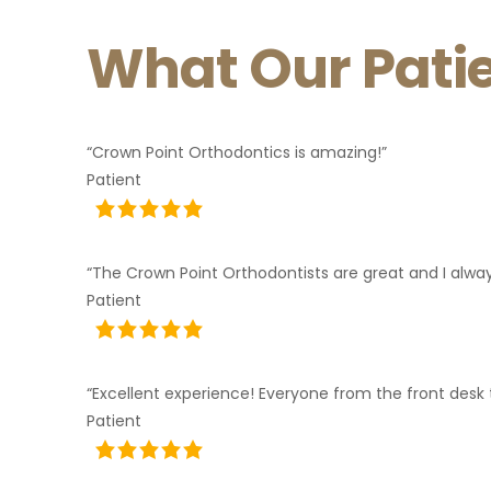
What Our Patie
“Crown Point Orthodontics is amazing!”
Patient
“The Crown Point Orthodontists are great and I always
Patient
“Excellent experience! Everyone from the front desk 
Patient