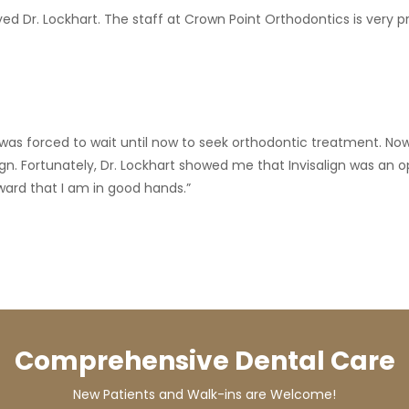
njoyed Dr. Lockhart. The staff at Crown Point Orthodontics is very
I was forced to wait until now to seek orthodontic treatment. Now 
align. Fortunately, Dr. Lockhart showed me that Invisalign was an o
ard that I am in good hands.”
Comprehensive Dental Care
New Patients and Walk-ins are Welcome!