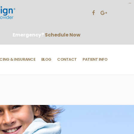
situs hk pools
situs togel
situs togel
situs togel
situs togel
situs togel
situs togel
situs togel
hk pools
toto togel
situs slot
toto slot
toto slot
situs toto
Emergency?
Schedule Now
CING & INSURANCE
BLOG
CONTACT
PATIENT INFO