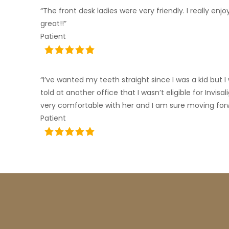
“The front desk ladies were very friendly. I really e
great!!”
Patient
“I’ve wanted my teeth straight since I was a kid but 
told at another office that I wasn’t eligible for Invis
very comfortable with her and I am sure moving forw
Patient