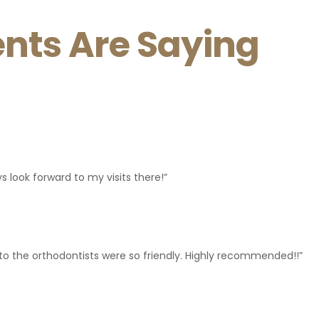
nts Are Saying
 look forward to my visits there!”
to the orthodontists were so friendly. Highly recommended!!”