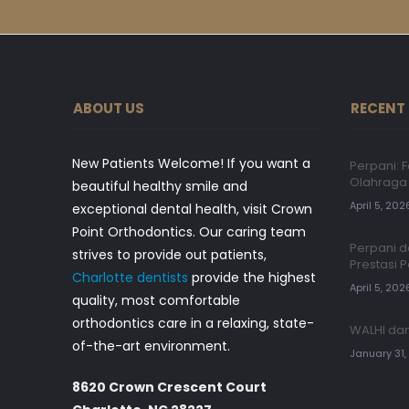
ABOUT US
RECENT
New Patients Welcome! If you want a
Perpani:
Olahraga 
beautiful healthy smile and
April 5, 202
exceptional dental health, visit Crown
Point Orthodontics. Our caring team
Perpani d
strives to provide out patients,
Prestasi 
Charlotte dentists
provide the highest
April 5, 202
quality, most comfortable
orthodontics care in a relaxing, state-
WALHI dan
of-the-art environment.
January 31
8620 Crown Crescent Court