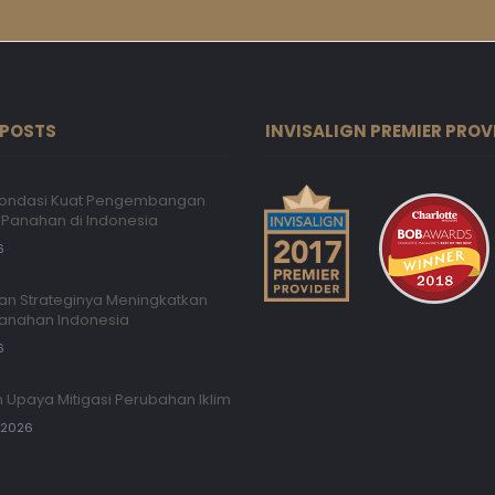
 POSTS
INVISALIGN PREMIER PROV
 Fondasi Kuat Pengembangan
Panahan di Indonesia
6
an Strateginya Meningkatkan
Panahan Indonesia
6
 Upaya Mitigasi Perubahan Iklim
, 2026