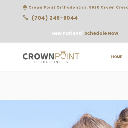
Crown Point Orthodontics. 8620 Crown Cresc
(704) 246-6044
New Patient?
Schedule Now
HOME