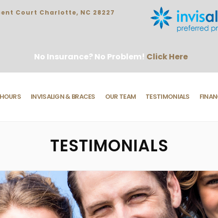
ent Court Charlotte, NC 28227
No Insurance? No Problem!
Click Here
HOURS
INVISALIGN & BRACES
OUR TEAM
TESTIMONIALS
FINAN
TESTIMONIALS