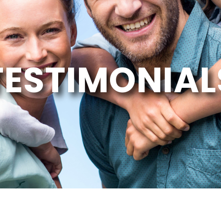
TESTIMONIAL