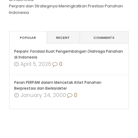
Perpani dan Strateginya Meningkatkan Prestasi Panahan
Indonesia
POPULAR
RECENT
COMMENTS
Perpani: Fondasi Kuat Pengembangan Olahraga Panahan
di Indonesia
April 5, 2026
0
Peran PERPANI dalam Mencetak Atlet Panahan
Berprestasi dan Berkarakter
January 24, 2000
0