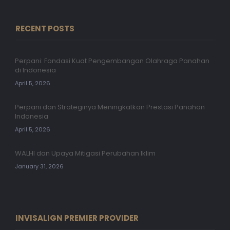
RECENT POSTS
Perpani: Fondasi Kuat Pengembangan Olahraga Panahan
di Indonesia
April 5, 2026
Perpani dan Strateginya Meningkatkan Prestasi Panahan
Indonesia
April 5, 2026
WALHI dan Upaya Mitigasi Perubahan Iklim
January 31, 2026
INVISALIGN PREMIER PROVIDER