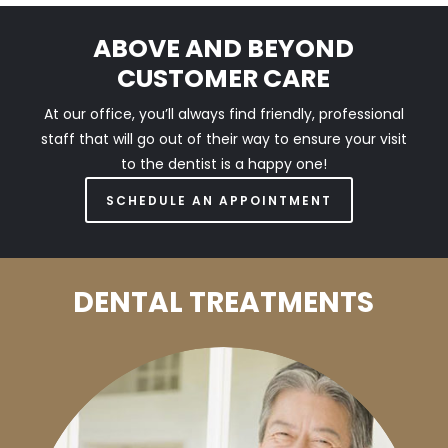
ABOVE AND BEYOND
CUSTOMER CARE
At our office, you’ll always find friendly, professional
staff that will go out of their way to ensure your visit
to the dentist is a happy one!
SCHEDULE AN APPOINTMENT
DENTAL TREATMENTS