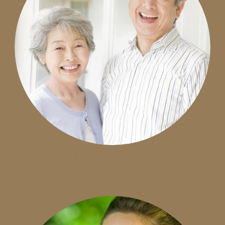
Full & Complete Dentures