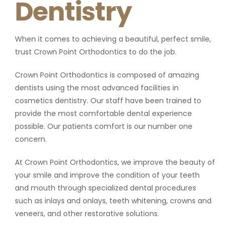
Dentistry
When it comes to achieving a beautiful, perfect smile,
trust Crown Point Orthodontics to do the job.
Crown Point Orthodontics is composed of amazing
dentists using the most advanced facilities in
cosmetics dentistry. Our staff have been trained to
provide the most comfortable dental experience
possible. Our patients comfort is our number one
concern.
At Crown Point Orthodontics, we improve the beauty of
your smile and improve the condition of your teeth
and mouth through specialized dental procedures
such as inlays and onlays, teeth whitening, crowns and
veneers, and other restorative solutions.