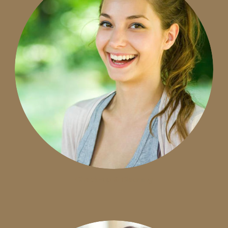
Check-up & Cleaning