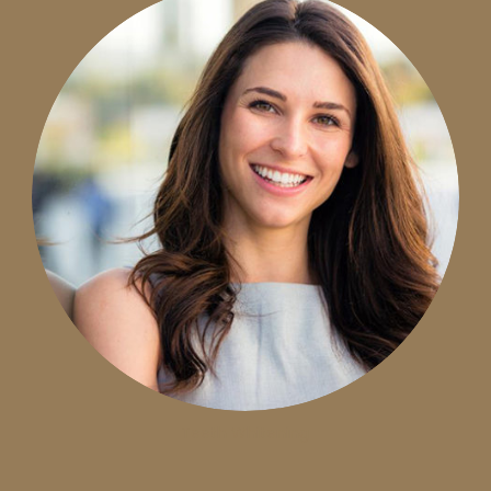
Teeth Whitening