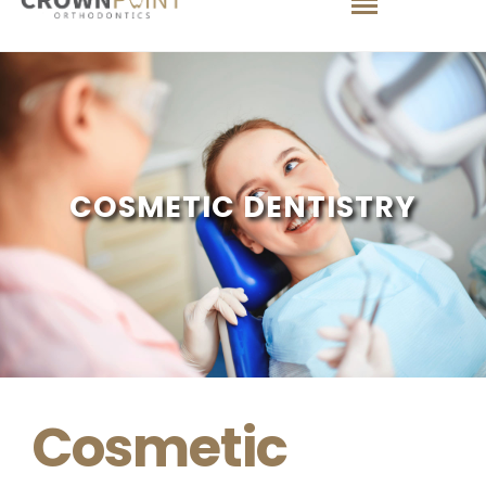
COSMETIC DENTISTRY
Cosmetic