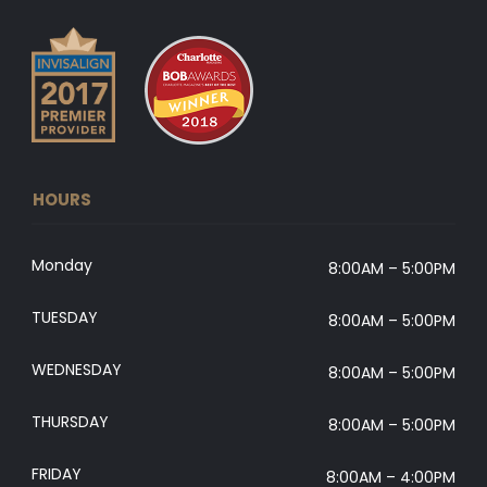
HOURS
Monday
8:00AM – 5:00PM
TUESDAY
8:00AM – 5:00PM
WEDNESDAY
8:00AM – 5:00PM
THURSDAY
8:00AM – 5:00PM
FRIDAY
8:00AM – 4:00PM