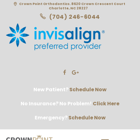
Crown Point Orthodontics. 8620 Crown Crescent Court
Charlotte, NC 28227
(704) 246-6044
New Patient?
Schedule Now
No Insurance? No Problem!
Click Here
Emergency?
Schedule Now