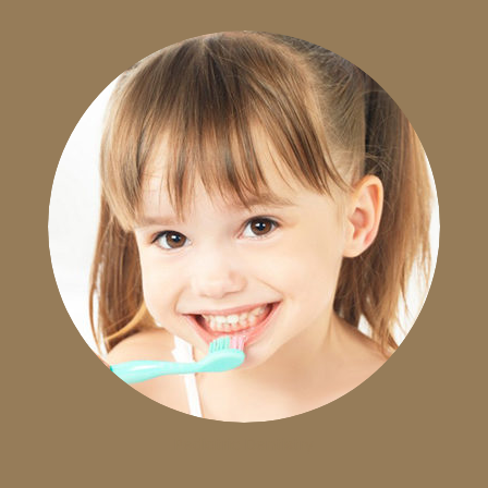
Pediatric Dentistry