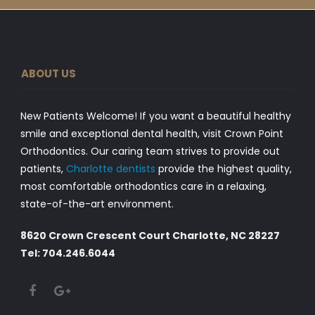
ABOUT US
New Patients Welcome! If you want a beautiful healthy
smile and exceptional dental health, visit Crown Point
Orthodontics. Our caring team strives to provide out
patients,
Charlotte dentists
provide the highest quality,
most comfortable orthodontics care in a relaxing,
state-of-the-art environment.
8620 Crown Crescent Court Charlotte, NC 28227
Tel: 704.246.6044