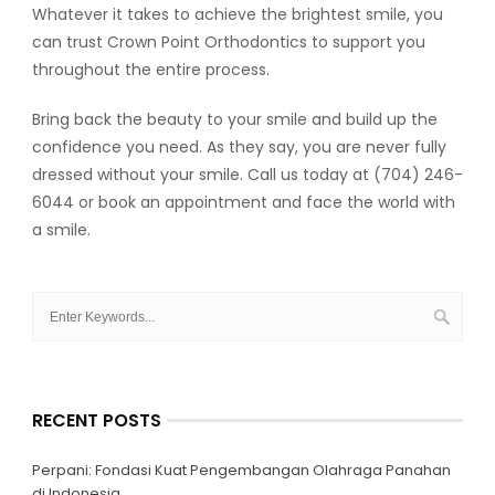
Whatever it takes to achieve the brightest smile, you
can trust Crown Point Orthodontics to support you
throughout the entire process.
Bring back the beauty to your smile and build up the
confidence you need. As they say, you are never fully
dressed without your smile. Call us today at (704) 246-
6044 or book an appointment and face the world with
a smile.
RECENT POSTS
Perpani: Fondasi Kuat Pengembangan Olahraga Panahan
di Indonesia